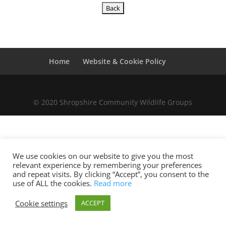
Home
Website & Cookie Policy
© 2020 Shropshire Community Wildlife Groups
We use cookies on our website to give you the most
relevant experience by remembering your preferences
and repeat visits. By clicking “Accept”, you consent to the
use of ALL the cookies.
Read more
Cookie settings
ACCEPT