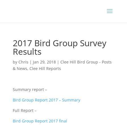
2017 Bird Group Survey
Results
by
Chris
|
Jan 29, 2018
|
Clee Hill Bird Group - Posts
& News
,
Clee Hill Reports
Summary report –
Bird Group Report 2017 – Summary
Full Report –
Bird Group Report 2017 final