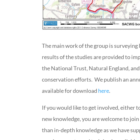
The main work of the group is surveying 
results of the studies are provided to im
the National Trust, Natural England, and
conservation efforts. We publish an annua
available for download
here
.
If you would like to get involved, either 
new knowledge, you are welcome to join
than in-depth knowledge as we have supp