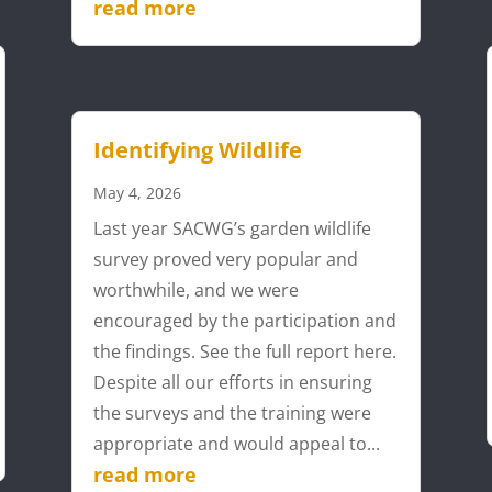
read more
Identifying Wildlife
May 4, 2026
Last year SACWG’s garden wildlife
survey proved very popular and
worthwhile, and we were
encouraged by the participation and
the findings. See the full report here.
Despite all our efforts in ensuring
the surveys and the training were
appropriate and would appeal to...
read more