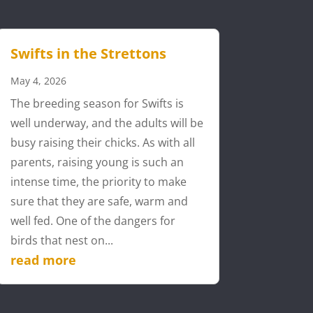
Swifts in the Strettons
May 4, 2026
The breeding season for Swifts is
well underway, and the adults will be
busy raising their chicks. As with all
parents, raising young is such an
intense time, the priority to make
sure that they are safe, warm and
well fed. One of the dangers for
birds that nest on...
read more