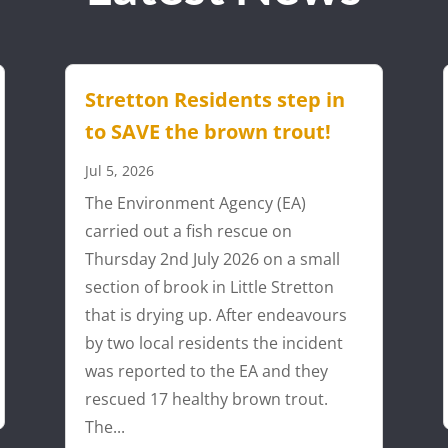
Stretton Residents step in
to SAVE the brown trout!
Jul 5, 2026
The Environment Agency (EA)
carried out a fish rescue on
Thursday 2nd July 2026 on a small
section of brook in Little Stretton
that is drying up. After endeavours
by two local residents the incident
was reported to the EA and they
rescued 17 healthy brown trout.
The...