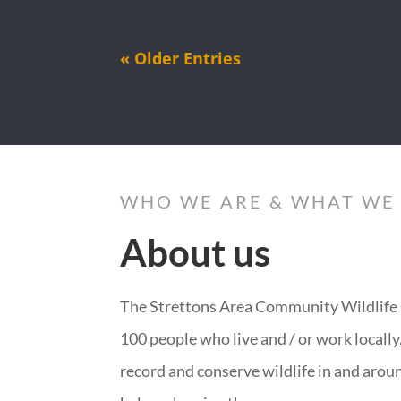
« Older Entries
WHO WE ARE & WHAT WE
About us
The Strettons Area Community Wildlife 
100 people who live and / or work locall
record and conserve wildlife in and arou