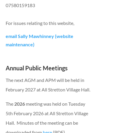
07580159183
For issues relating to this website,
email Sally Mawhinney (website
maintenance)
Annual Public Meetings
The next AGM and APM will be held in
February 2027 at All Stretton Village Hall.
The
2026
meeting was held on Tuesday
5th February 2026 at All Stretton Village
Hall.
Minutes of the meeting can be
downloaded from
here
(PDF)