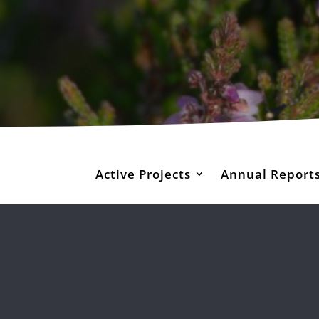
Active Projects
Annual Report