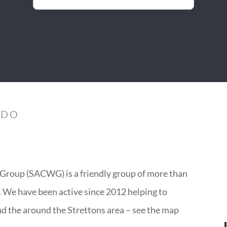
 DO
Group (SACWG) is a friendly group of more than
y. We have been active since 2012 helping to
nd the around the Strettons area – see the map