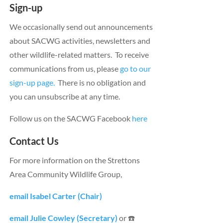
Sign-up
We occasionally send out announcements
about SACWG activities, newsletters and
other wildlife-related matters. To receive
communications from us, please
go to our
sign-up page.
There is no obligation and
you can unsubscribe at any time.
Follow us on the SACWG Facebook
here
Contact Us
For more information on the Strettons
Area Community Wildlife Group,
email Isabel Carter (Chair)
email Julie Cowley (Secretary)
or ☎️