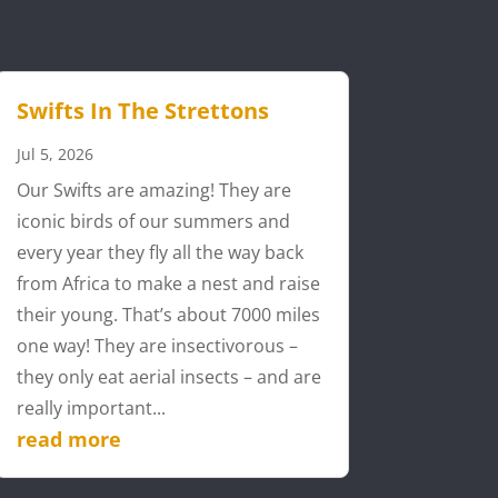
Swifts In The Strettons
Jul 5, 2026
Our Swifts are amazing! They are
iconic birds of our summers and
every year they fly all the way back
from Africa to make a nest and raise
their young. That’s about 7000 miles
one way! They are insectivorous –
they only eat aerial insects – and are
really important...
read more