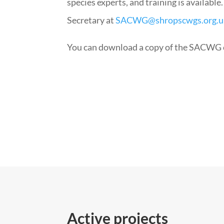
species experts, and training is available
Secretary at
SACWG@shropscwgs.org.u
You can download a copy of the SACWG 
Active projects