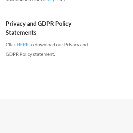
Privacy and GDPR Policy
Statements
Click
HERE
to download our Privacy and
GDPR Policy statement.