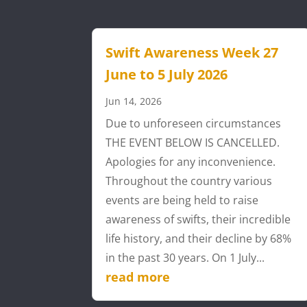
Swift Awareness Week 27
June to 5 July 2026
Jun 14, 2026
Due to unforeseen circumstances
THE EVENT BELOW IS CANCELLED.
Apologies for any inconvenience.
Throughout the country various
events are being held to raise
awareness of swifts, their incredible
life history, and their decline by 68%
in the past 30 years. On 1 July...
read more