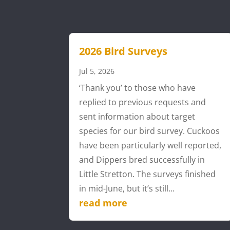
2026 Bird Surveys
Jul 5, 2026
‘Thank you’ to those who have
replied to previous requests and
sent information about target
species for our bird survey. Cuckoos
have been particularly well reported,
and Dippers bred successfully in
Little Stretton. The surveys finished
in mid-June, but it’s still...
read more