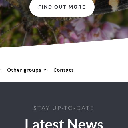
FIND OUT MORE
s
Other groups
Contact
STAY UP-TO-DATE
Latest News