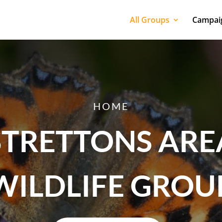
All Groups
Campaig
HOME
STRETTONS ARE
WILDLIFE GROU