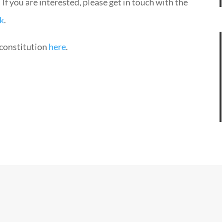
. If you are interested, please get in touch with the
k
.
constitution
here
.