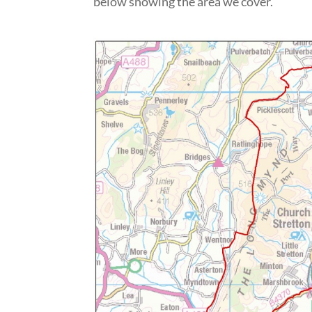
below showing the area we cover.