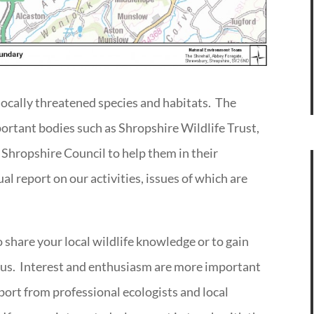
locally threatened species and habitats. The
portant bodies such as Shropshire Wildlife Trust,
 Shropshire Council to help them in their
l report on our activities, issues of which are
to share your local wildlife knowledge or to gain
 us. Interest and enthusiasm are more important
ort from professional ecologists and local