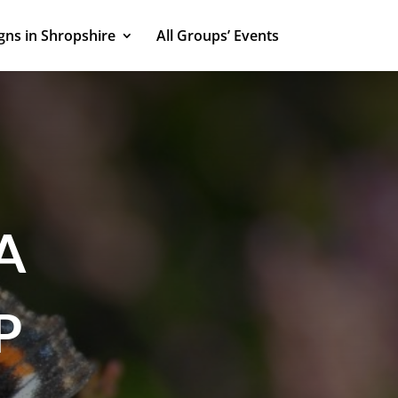
ns in Shropshire
All Groups’ Events
A
P