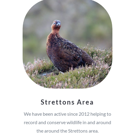
Strettons Area
We have been active since 2012 helping to
record and conserve wildlife in and around
the around the Strettons area.