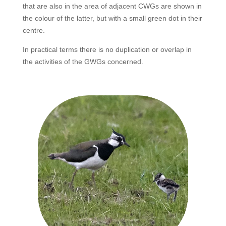
that are also in the area of adjacent CWGs are shown in
the colour of the latter, but with a small green dot in their
centre.
In practical terms there is no duplication or overlap in
the activities of the GWGs concerned.