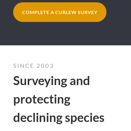
COMPLETE A CURLEW SURVEY
SINCE 2003
Surveying and
protecting
declining species