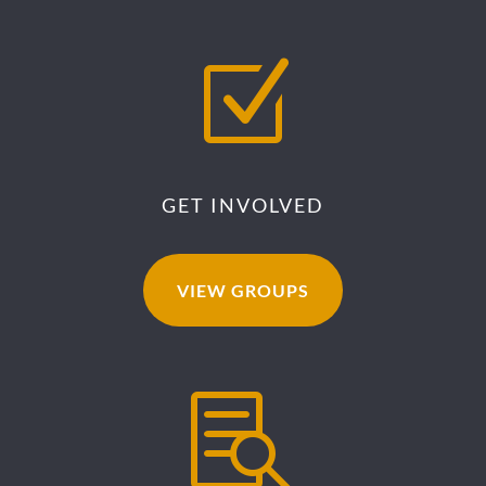
Z
GET INVOLVED
VIEW GROUPS
