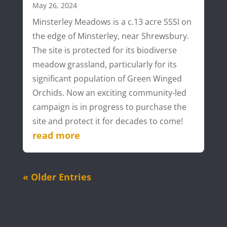
May 26, 2024
Minsterley Meadows is a c.13 acre SSSI on
the edge of Minsterley, near Shrewsbury.
The site is protected for its biodiverse
meadow grassland, particularly for its
significant population of Green Winged
Orchids. Now an exciting community-led
campaign is in progress to purchase the
site and protect it for decades to come!
read more
« Older Entries