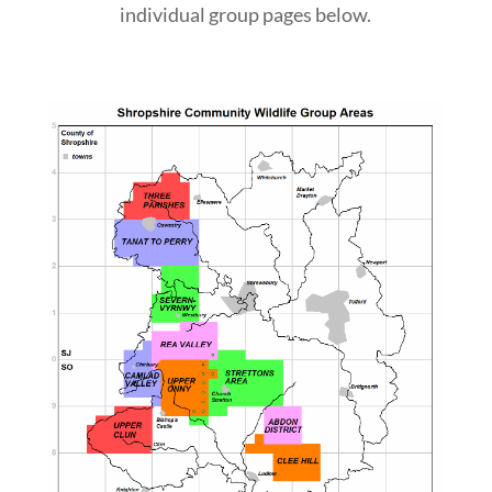
individual group pages below.