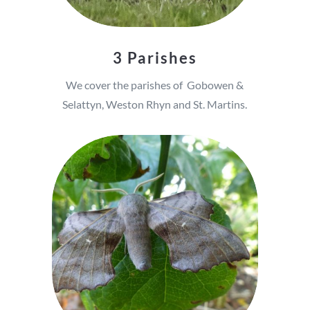
3 Parishes
We cover the parishes of Gobowen &
Selattyn, Weston Rhyn and St. Martins.