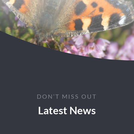
DON’T MISS OUT
Latest News