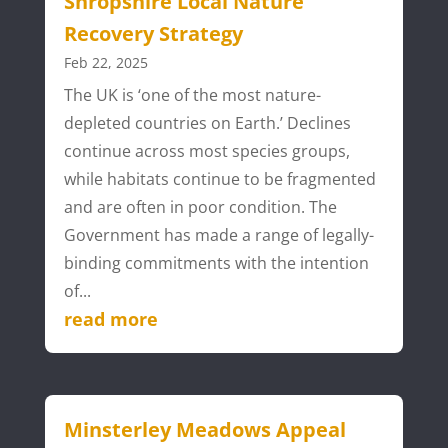
Shropshire Local Nature
Recovery Strategy
Feb 22, 2025
The UK is ‘one of the most nature-
depleted countries on Earth.’ Declines
continue across most species groups,
while habitats continue to be fragmented
and are often in poor condition. The
Government has made a range of legally-
binding commitments with the intention
of...
read more
Minsterley Meadows Appeal