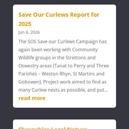
Save Our Curlews Report for
2025
Jun 6, 2026
The SOS Save our Curlews Campaign has
again been working with Community
Wildlife groups in the Strettons and
Oswestry areas (Tanat to Perry and Three
Parishes – Weston Rhyn, St Martins and
Gobowen). Project work aimed to find as
many Curlew nests as possible, and put...
read more