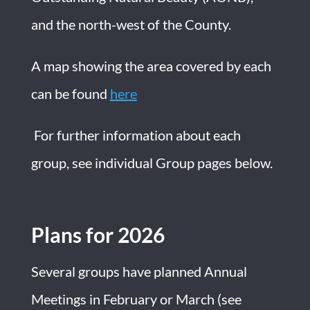
and the north-west of the County.
A map showing the area covered by each
can be found
here
For further information about each
group, see individual Group pages below.
Plans for 2026
Several groups have planned Annual
Meetings in February or March (see