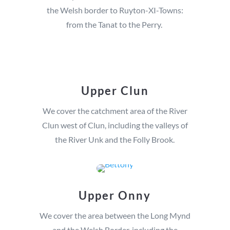
the Welsh border to Ruyton-XI-Towns:
from the Tanat to the Perry.
Upper Clun
We cover the catchment area of the River
Clun west of Clun, including the valleys of
the River Unk and the Folly Brook.
Upper Onny
We cover the area between the Long Mynd
and the Welsh Border, including the