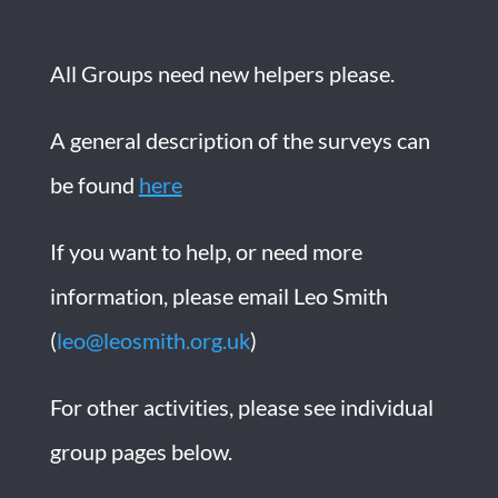
All Groups need new helpers please.
A general description of the surveys can
be found
here
If you want to help, or need more
information, please email Leo Smith
(
leo@leosmith.org.uk
)
For other activities, please see individual
group pages below.