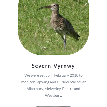
Severn-Vyrnwy
We were set up in February 2018 to
monitor Lapwing and Curlew. We cover
Alberbury, Melverley, Pentre and
Westbury.