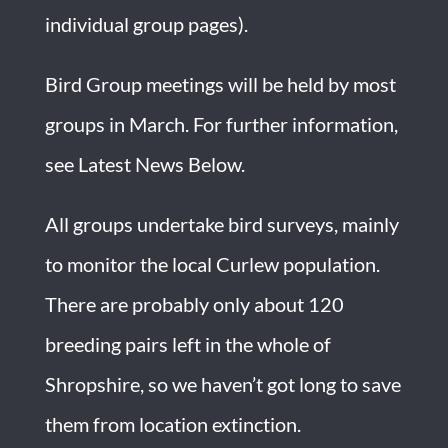
individual group pages).
Bird Group meetings will be held by most
groups in March. For further information,
see
Latest News Below.
All groups undertake bird surveys, mainly
to monitor the local Curlew population.
There are probably only about 120
breeding pairs left in the whole of
Shropshire, so we haven’t got long to save
them from location extinction.