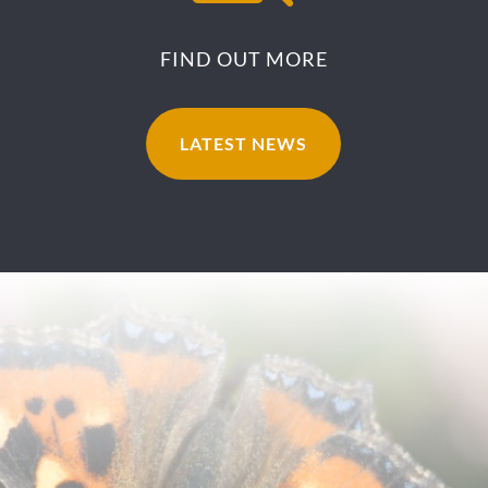
FIND OUT MORE
LATEST NEWS