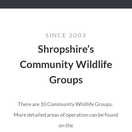
SINCE 2003
Shropshire’s
Community Wildlife
Groups
There are 10 Community Wildlife Groups.
More detailed areas of operation can be found
on the