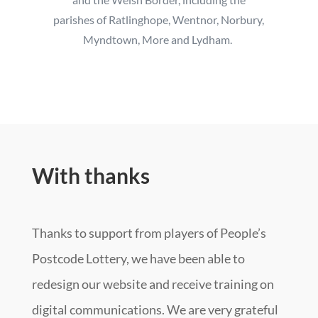
parishes of Ratlinghope, Wentnor, Norbury,
Myndtown, More and Lydham.
With thanks
Thanks to support from players of People’s
Postcode Lottery, we have been able to
redesign our website and receive training on
digital communications. We are very grateful