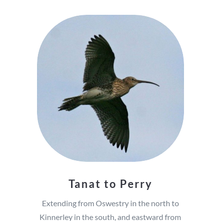
Tanat to Perry
Extending from Oswestry in the north to
Kinnerley in the south, and eastward from