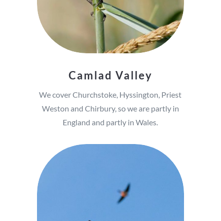
Camlad Valley
We cover Churchstoke, Hyssington, Priest
Weston and Chirbury, so we are partly in
England and partly in Wales.