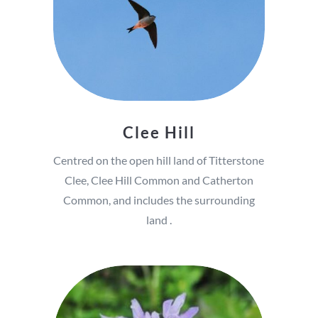
Clee Hill
Centred on the open hill land of Titterstone
Clee, Clee Hill Common and Catherton
Common, and includes the surrounding
land .