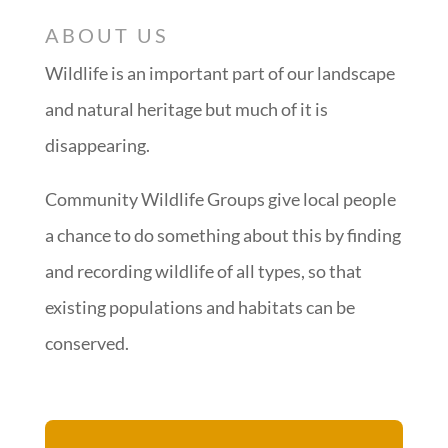
ABOUT US
Wildlife is an important part of our landscape
and natural heritage but much of it is
disappearing.
Community Wildlife Groups give local people
a chance to do something about this by finding
and recording wildlife of all types, so that
existing populations and habitats can be
conserved.