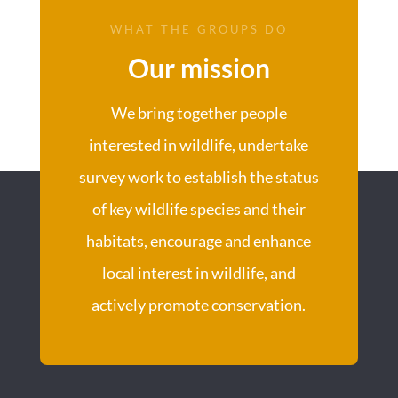
WHAT THE GROUPS DO
Our mission
We bring together people
interested in wildlife, undertake
survey work to establish the status
of key wildlife species and their
habitats, encourage and enhance
local interest in wildlife, and
actively promote conservation.