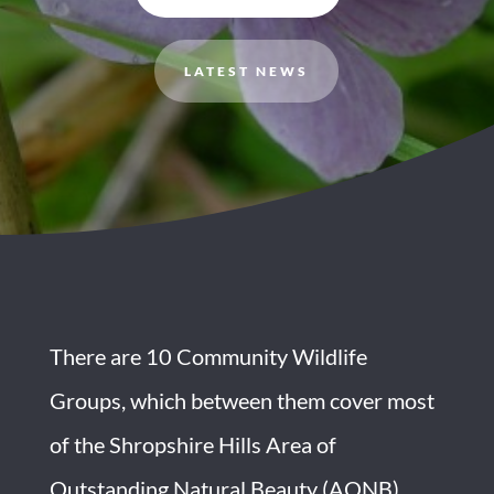
LATEST NEWS
There are 10 Community Wildlife
Groups, which between them cover most
of the Shropshire Hills Area of
Outstanding Natural Beauty (AONB),