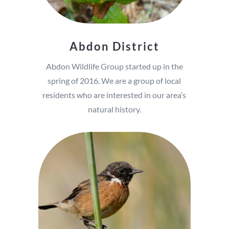
Abdon District
Abdon Wildlife Group started up in the
spring of 2016. We are a group of local
residents who are interested in our area’s
natural history.