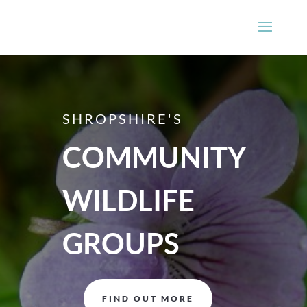
SHROPSHIRE'S
COMMUNITY
WILDLIFE
GROUPS
FIND OUT MORE