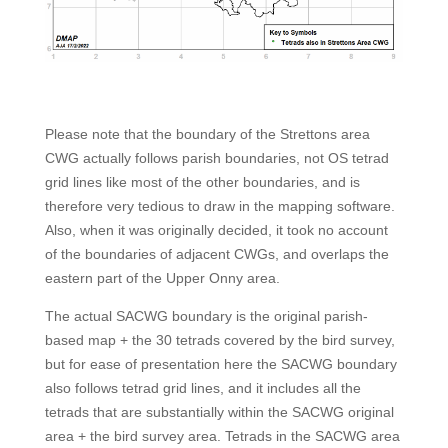
Please note that the boundary of the Strettons area
CWG actually follows parish boundaries, not OS tetrad
grid lines like most of the other boundaries, and is
therefore very tedious to draw in the mapping software.
Also, when it was originally decided, it took no account
of the boundaries of adjacent CWGs, and overlaps the
eastern part of the Upper Onny area.
The actual SACWG boundary is the original parish-
based map + the 30 tetrads covered by the bird survey,
but for ease of presentation here t
he SACWG boundary
also follows tetrad grid lines, and it includes all the
tetrads that are substantially within the SACWG original
area + the bird survey area. Tetrads in the SACWG area