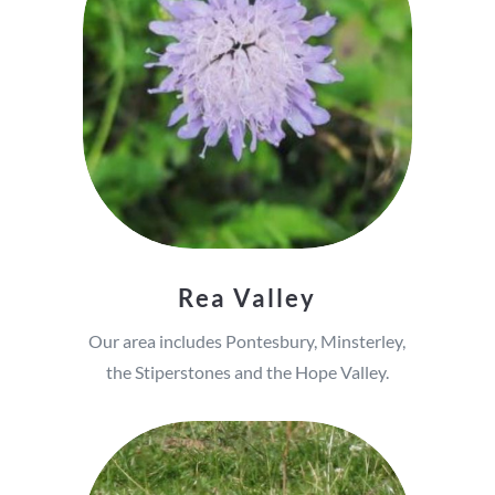
Rea Valley
Our area includes Pontesbury, Minsterley,
the Stiperstones and the Hope Valley.