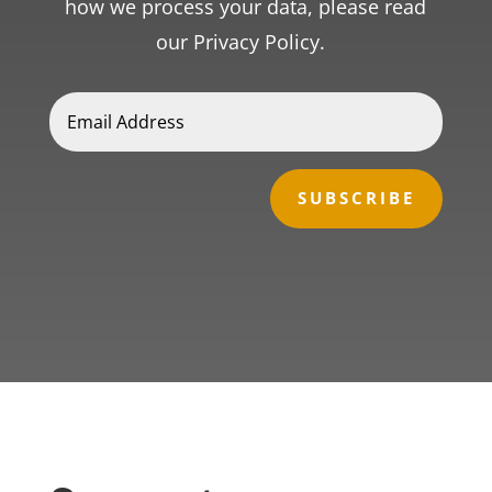
how we process your data, please read
our Privacy Policy.
SUBSCRIBE