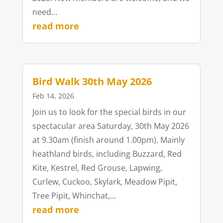
need...
read more
Bird Walk 30th May 2026
Feb 14, 2026
Join us to look for the special birds in our
spectacular area Saturday, 30th May 2026
at 9.30am (finish around 1.00pm). Mainly
heathland birds, including Buzzard, Red
Kite, Kestrel, Red Grouse, Lapwing,
Curlew, Cuckoo, Skylark, Meadow Pipit,
Tree Pipit, Whinchat,...
read more