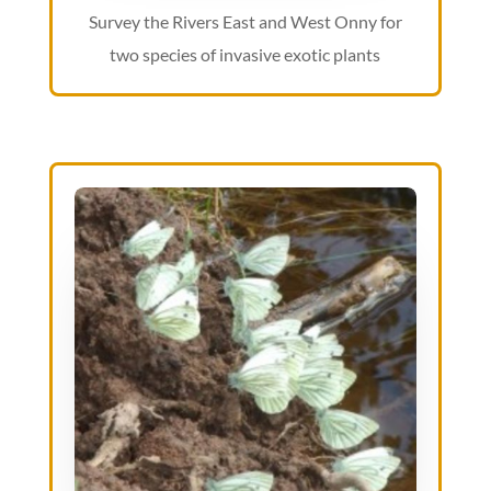
Survey the Rivers East and West Onny for
two species of invasive exotic plants