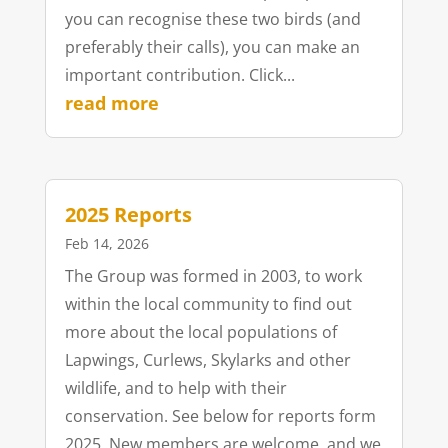
you can recognise these two birds (and
preferably their calls), you can make an
important contribution. Click...
read more
2025 Reports
Feb 14, 2026
The Group was formed in 2003, to work
within the local community to find out
more about the local populations of
Lapwings, Curlews, Skylarks and other
wildlife, and to help with their
conservation. See below for reports form
2025. New members are welcome, and we