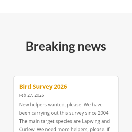
Breaking news
Bird Survey 2026
Feb 27, 2026
New helpers wanted, please. We have
been carrying out this survey since 2004.
The main target species are Lapwing and
Curlew. We need more helpers, please. If