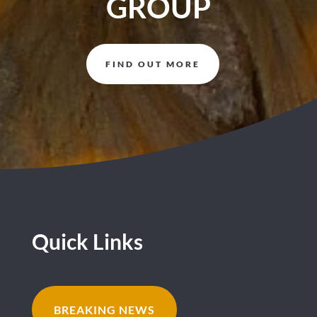
GROUP
FIND OUT MORE
Quick Links
BREAKING NEWS