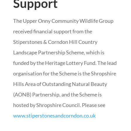
Support
The Upper Onny Community Wildlife Group
received financial support from the
Stiperstones & Corndon Hill Country
Landscape Partnership Scheme, which is
funded by the Heritage Lottery Fund. The lead
organisation for the Scheme is the Shropshire
Hills Area of Outstanding Natural Beauty
(AONB) Partnership, and the Scheme is
hosted by Shropshire Council. Please see
www.stiperstonesandcorndon.co.uk