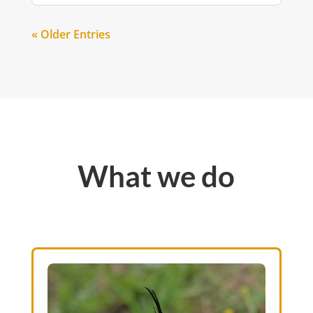
« Older Entries
What we do