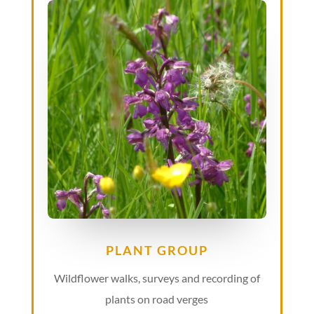
PLANT GROUP
Wildflower walks, surveys and recording of
plants on road verges