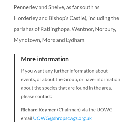
Pennerley and Shelve, as far south as
Horderley and Bishop’s Castle), including the
parishes of Ratlinghope, Wentnor, Norbury,
Myndtown, More and Lydham.
More information
If you want any further information about
events, or about the Group, or have information
about the species that are found in the area,
please contact:
Richard Keymer
(Chairman) via the UOWG
email
UOWG@shropscwgs.org.uk