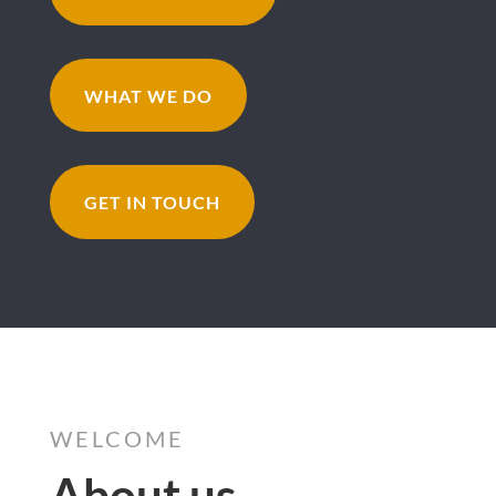
WHAT WE DO
GET IN TOUCH
WELCOME
About us