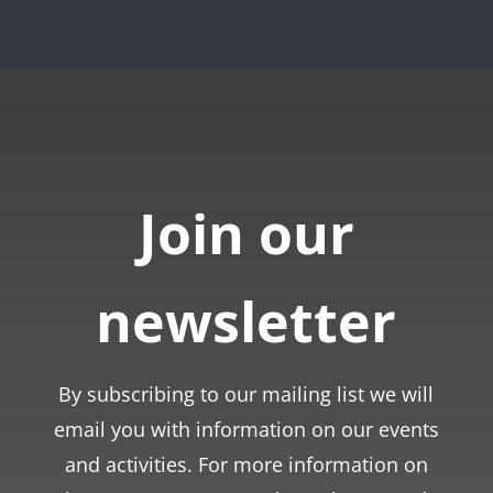
Join our
newsletter
By subscribing to our mailing list we will
email you with information on our events
and activities. For more information on