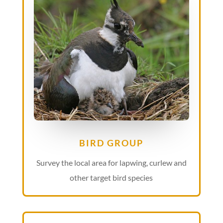
BIRD GROUP
Survey the local area for lapwing, curlew and
other target bird species