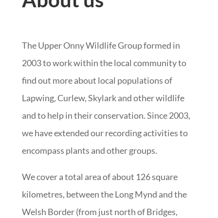
The Upper Onny Wildlife Group formed in
2003 to work within the local community to
find out more about local populations of
Lapwing, Curlew, Skylark and other wildlife
and to help in their conservation. Since 2003,
we have extended our recording activities to
encompass plants and other groups.
We cover a total area of about 126 square
kilometres, between the Long Mynd and the
Welsh Border (from just north of Bridges,