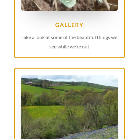
GALLERY
Take a look at some of the beautiful things we
see while we’re out