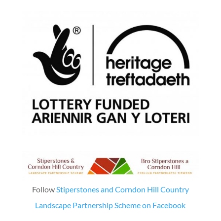
Follow
Stiperstones and Corndon Hill Country
Landscape Partnership Scheme on Facebook