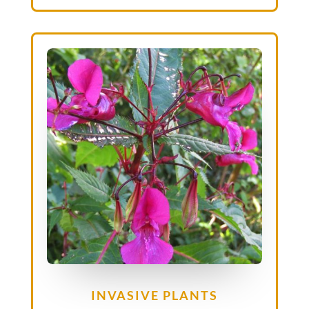
INVASIVE PLANTS