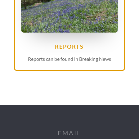
REPORTS
Reports can be found in Breaking News
EMAIL