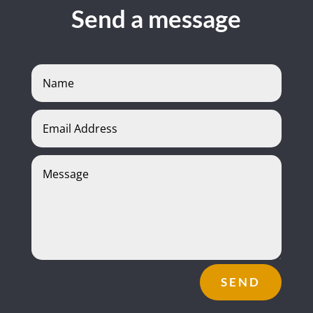
Send a message
SEND