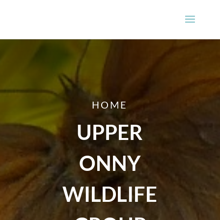
HOME
UPPER
ONNY
WILDLIFE