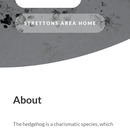
STRETTONS AREA HOME
About
The hedgehog is a charismatic species, which