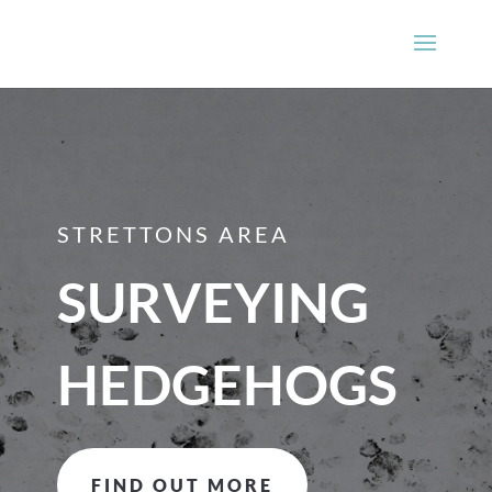
STRETTONS AREA
SURVEYING
HEDGEHOGS
FIND OUT MORE