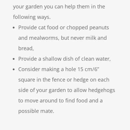
your garden you can help them in the
following ways.
Provide cat food or chopped peanuts
and mealworms, but never milk and
bread,
Provide a shallow dish of clean water,
Consider making a hole 15 cm/6”
square in the fence or hedge on each
side of your garden to allow hedgehogs
to move around to find food and a
possible mate.