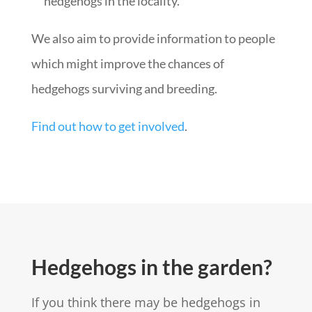
hedgehogs in the locality.
We also aim to provide information to people
which might improve the chances of
hedgehogs surviving and breeding.
Find out how to get involved
.
Hedgehogs in the garden?
If you think there may be hedgehogs in