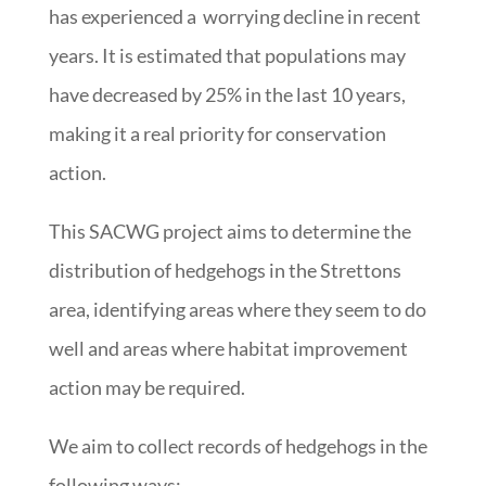
has experienced a worrying decline in recent
years. It is estimated that populations may
have decreased by 25% in the last 10 years,
making it a real priority for conservation
action.
This SACWG project aims to determine the
distribution of hedgehogs in the Strettons
area, identifying areas where they seem to do
well and areas where habitat improvement
action may be required.
We aim to collect records of hedgehogs in the
following ways: