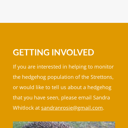
GETTING INVOLVED
If you are interested in helping to monitor
the hedgehog population of the Strettons,
or would like to tell us about a hedgehog
that you have seen, please email Sandra
Whitlock at
sandranrosie@gmail.com
.