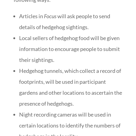
Articles in
Focus
will ask people to send
details of hedgehog sightings.
Local sellers of hedgehog food will be given
information to encourage people to submit
their sightings.
Hedgehog tunnels, which collect a record of
footprints, will be used in participant
gardens and other locations to ascertain the
presence of hedgehogs.
Night recording cameras will be used in
certain locations to identify the numbers of