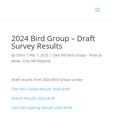
2024 Bird Group – Draft
Survey Results
by
Chris
|
Feb 7, 2025
|
Clee Hill Bird Group - Posts &
News
,
Clee Hill Reports
Draft results from 2024 Bird Group survey
Clee Hill Cuckoo Results 2024 draft
Kestrel Results 2024 draft
Clee Hill Lapwing Results 2024 draft