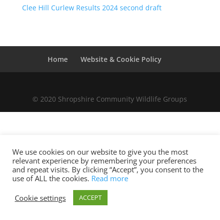
Clee Hill Curlew Results 2024 second draft
Home
Website & Cookie Policy
© 2020 Shropshire Community Wildlife Groups
We use cookies on our website to give you the most
relevant experience by remembering your preferences
and repeat visits. By clicking “Accept”, you consent to the
use of ALL the cookies.
Read more
Cookie settings
ACCEPT