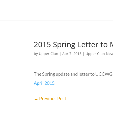
2015 Spring Letter t
by
Upper Clun
|
Apr 7, 2015
|
Upper Clun Ne
The Spring update and letter to UCCWG
April 2015
.
←
Previous Post