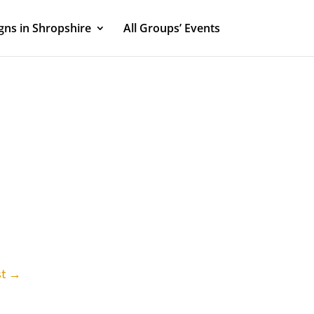
ns in Shropshire
All Groups’ Events
st
→