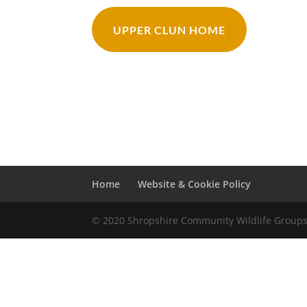
UPPER CLUN HOME
Home
Website & Cookie Policy
© 2020 Shropshire Community Wildlife Group