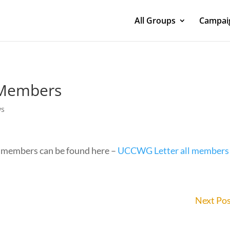
All Groups
Campaig
o Members
ws
 members can be found here –
UCCWG Letter all members
Next Po