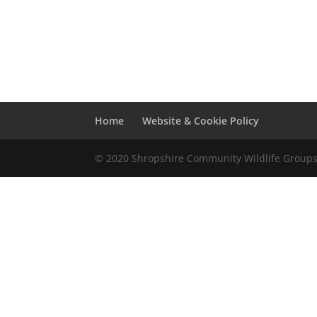
Home
Website & Cookie Policy
© 2020 Shropshire Community Wildlife Group