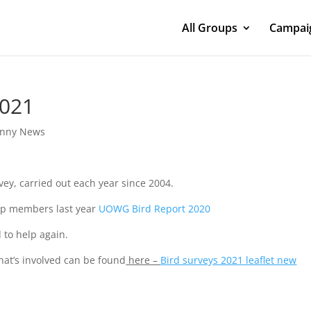
All Groups
Campaig
2021
nny News
ey, carried out each year since 2004.
oup members last year
UOWG Bird Report 2020
 to help again.
hat’s involved can be found
here –
Bird surveys 2021 leaflet new