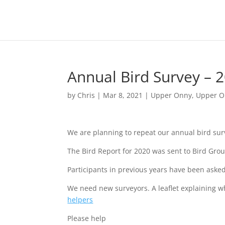
Annual Bird Survey – 
by
Chris
|
Mar 8, 2021
|
Upper Onny
,
Upper O
We are planning to repeat our annual bird surv
The Bird Report for 2020 was sent to Bird Gr
Participants in previous years have been asked
We need new surveyors. A leaflet explaining w
helpers
Please help