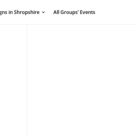
ns in Shropshire
All Groups’ Events