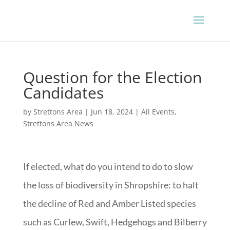
Question for the Election
Candidates
by
Strettons Area
|
Jun 18, 2024
|
All Events
,
Strettons Area News
If elected, what do you intend to do to slow
the loss of biodiversity in Shropshire: to halt
the decline of Red and Amber Listed species
such as Curlew, Swift, Hedgehogs and Bilberry