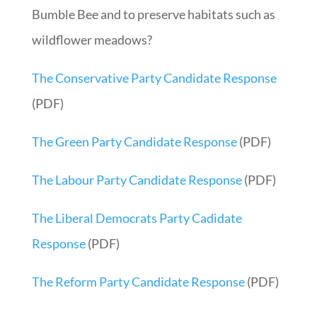
Bumble Bee and to preserve habitats such as
wildflower meadows?
The Conservative Party Candidate Response
(PDF)
The Green Party Candidate Response
(PDF)
The Labour Party Candidate Response
(PDF)
The
Liberal Democrats Party Cadidate
Response
(PDF)
The Reform Party Candidate Response
(PDF)