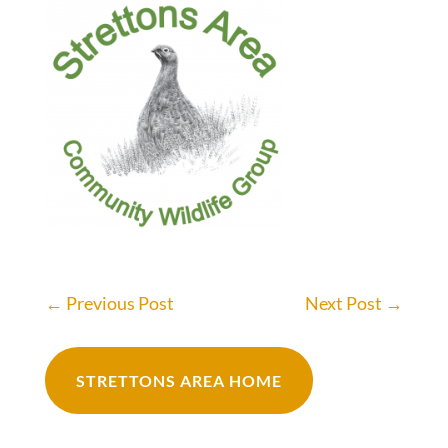
←
Previous Post
Next Post
→
STRETTONS AREA HOME