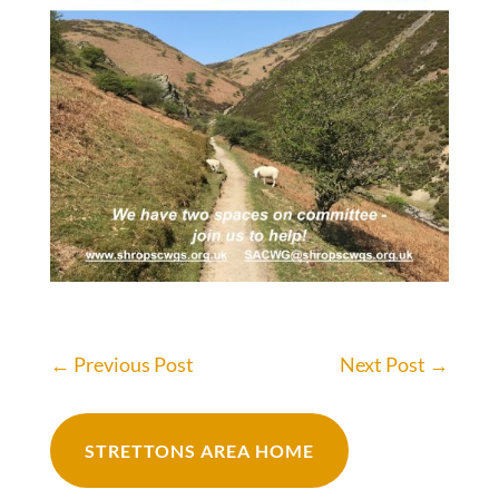
←
Previous Post
Next Post
→
STRETTONS AREA HOME