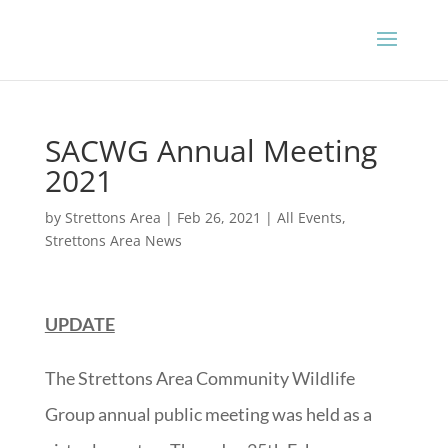
SACWG Annual Meeting
2021
by
Strettons Area
|
Feb 26, 2021
|
All Events
,
Strettons Area News
UPDATE
The Strettons Area Community Wildlife
Group annual public meeting was held as a