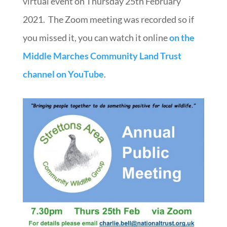
virtual event on Thursday 25th February
2021.
The Zoom meeting was recorded so if
you missed it, you can watch it online
on the
Middle Marches Community Land Trust
channel on YouTube
.