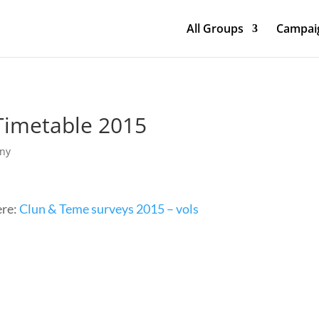
All Groups
Campaig
Timetable 2015
any
ere:
Clun & Teme surveys 2015 – vols