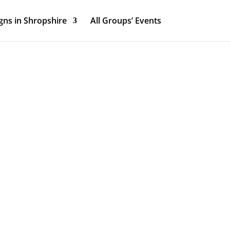
ns in Shropshire
All Groups’ Events