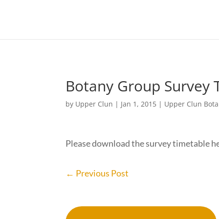
Botany Group Survey 
by
Upper Clun
|
Jan 1, 2015
|
Upper Clun Bot
Please download the survey timetable h
←
Previous Post