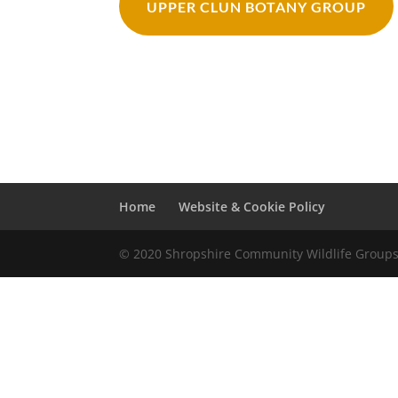
UPPER CLUN BOTANY GROUP
Home
Website & Cookie Policy
© 2020 Shropshire Community Wildlife Group