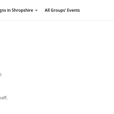
ns in Shropshire
All Groups’ Events
l
aff,