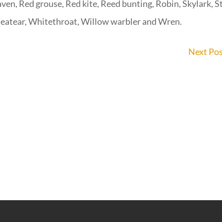
aven, Red grouse, Red kite, Reed bunting, Robin, Skylark, S
heatear, Whitethroat, Willow warbler and Wren.
Next Po