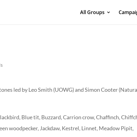
All Groups
Campaig
ds
rstones led by Leo Smith (UOWG) and Simon Cooter (Natura
ackbird, Blue tit, Buzzard, Carrion crow, Chaffinch, Chiffch
reen woodpecker, Jackdaw, Kestrel, Linnet, Meadow Pipit,