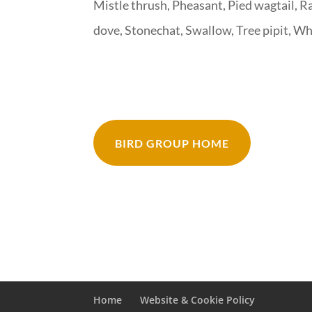
Mistle thrush, Pheasant, Pied wagtail, R
dove, Stonechat, Swallow, Tree pipit, W
BIRD GROUP HOME
Home
Website & Cookie Policy