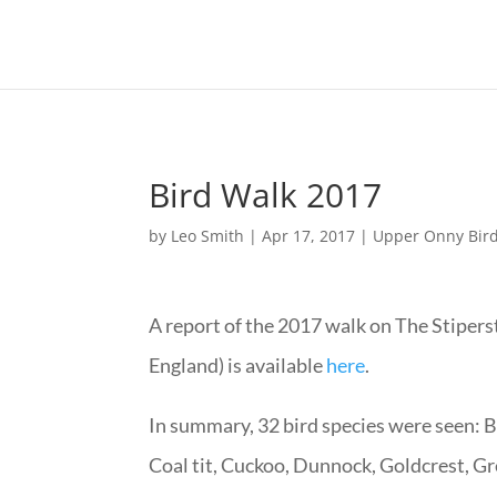
Bird Walk 2017
by
Leo Smith
|
Apr 17, 2017
|
Upper Onny Bir
A report of the 2017 walk on The Stipe
England) is available
here
.
In summary, 32 bird species were seen: Bl
Coal tit, Cuckoo, Dunnock, Goldcrest, G