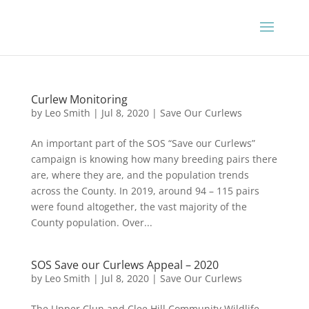
Curlew Monitoring
by
Leo Smith
|
Jul 8, 2020
|
Save Our Curlews
An important part of the SOS “Save our Curlews”
campaign is knowing how many breeding pairs there
are, where they are, and the population trends
across the County. In 2019, around 94 – 115 pairs
were found altogether, the vast majority of the
County population. Over...
SOS Save our Curlews Appeal – 2020
by
Leo Smith
|
Jul 8, 2020
|
Save Our Curlews
The Upper Clun and Clee Hill Community Wildlife