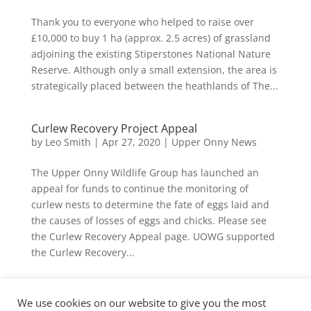
Thank you to everyone who helped to raise over
£10,000 to buy 1 ha (approx. 2.5 acres) of grassland
adjoining the existing Stiperstones National Nature
Reserve. Although only a small extension, the area is
strategically placed between the heathlands of The...
Curlew Recovery Project Appeal
by
Leo Smith
|
Apr 27, 2020
|
Upper Onny News
The Upper Onny Wildlife Group has launched an
appeal for funds to continue the monitoring of
curlew nests to determine the fate of eggs laid and
the causes of losses of eggs and chicks. Please see
the Curlew Recovery Appeal page. UOWG supported
the Curlew Recovery...
« Older Entries
We use cookies on our website to give you the most