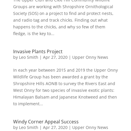
Groups are working with Shropshire Ornithological
Society (SOS) on a project to find and protect nests,
and radio tag and track chicks. Finding out what
happens to the chicks, and why so few of them
fledge, is the key to...
Invasive Plants Project
by
Leo Smith
|
Apr 27, 2020
|
Upper Onny News
In each year between 2015 and 2019 the Upper Onny
Wildlife Group has been awarded a grant by the
Shropshire Hills AONB to survey the Rivers East and
West Onny for two species of invasive exotic plants:
Himalayan Balsam and Japanese Knotweed and then
to implement...
Windy Corner Appeal Success
by
Leo Smith
|
Apr 27, 2020
|
Upper Onny News