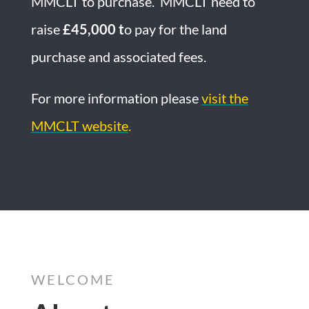
MMCLT to purchase. MMCLT need to
raise
£45,000 t
o pay for the land
purchase and associated fees.
For more information please
visit the
MMCLT website
.
WELCOME