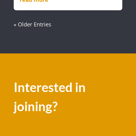
« Older Entries
Interested in
joining?