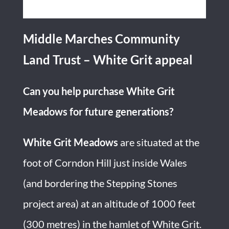
Middle Marches Community
Land Trust – White Grit appeal
Can you help purchase White Grit
Meadows for future generations?
White Grit Meadows
are situated at the
foot of Corndon Hill just inside Wales
(and bordering the Stepping Stones
project area) at an altitude of 1000 feet
(300 metres) in the hamlet of White Grit.