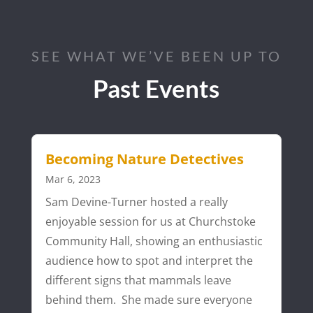
SEE WHAT WE’VE BEEN UP TO
Past Events
Becoming Nature Detectives
Mar 6, 2023
Sam Devine-Turner hosted a really
enjoyable session for us at Churchstoke
Community Hall, showing an enthusiastic
audience how to spot and interpret the
different signs that mammals leave
behind them. She made sure everyone