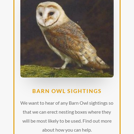
BARN OWL SIGHTINGS
We want to hear of any Barn Owl sightings so
that we can erect nesting boxes where they
will be most likely to be used. Find out more
about how you can help.