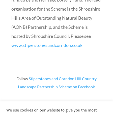
organisation for the Scheme is the Shropshire
Hills Area of Outstanding Natural Beauty
(AONB) Partnership, and the Scheme is
hosted by Shropshire Council. Please see
www.stiperstonesandcorndon.co.uk
Follow
Stiperstones and Corndon Hill Country
Landscape Partnership Scheme on Facebook
We use cookies on our website to give you the most