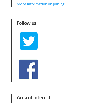
More information on joining
Follow us
Area of Interest