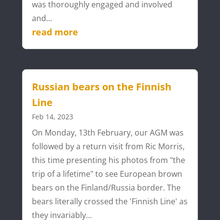
was thoroughly engaged and involved
and...
read more
Russian bears on the Finnish
Line
Feb 14, 2023
On Monday, 13th February, our AGM was
followed by a return visit from Ric Morris,
this time presenting his photos from "the
trip of a lifetime" to see European brown
bears on the Finland/Russia border. The
bears literally crossed the 'Finnish Line' as
they invariably...