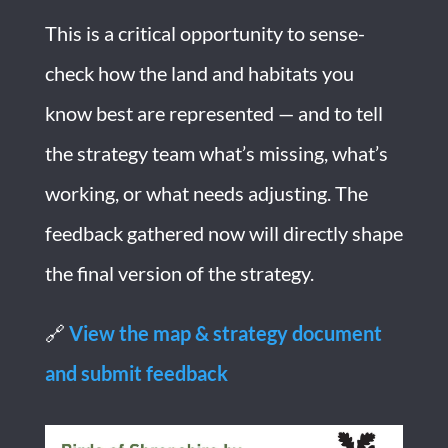
This is a critical opportunity to sense-
check how the land and habitats you
know best are represented — and to tell
the strategy team what’s missing, what’s
working, or what needs adjusting. The
feedback gathered now will directly shape
the final version of the strategy.
🔗
View the map & strategy document
and submit feedback