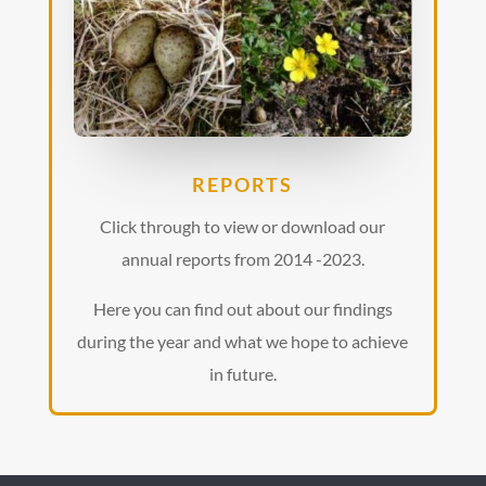
REPORTS
Click through to view or download our
annual reports from 2014 -2023.
Here you can find out about our findings
during the year and what we hope to achieve
in future.