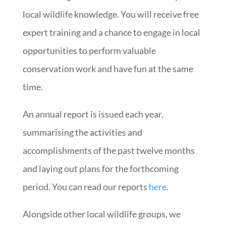
local wildlife knowledge. You will receive free
expert training and a chance to engage in local
opportunities to perform valuable
conservation work and have fun at the same
time.
An annual report is issued each year,
summarising the activities and
accomplishments of the past twelve months
and laying out plans for the forthcoming
period. You can read our reports
here
.
Alongside other local wildlife groups, we