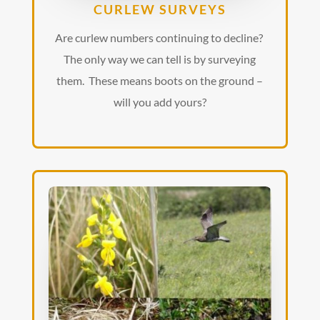
CURLEW SURVEYS
Are curlew numbers continuing to decline?
The only way we can tell is by surveying
them. These means boots on the ground –
will you add yours?