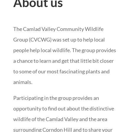
About us
The Camlad Valley Community Wildlife
Group (CVCWG) was set up to help local
people help local wildlife. The group provides
a chance to learn and get that little bit closer
to some of our most fascinating plants and
animals.
Participating in the group provides an
opportunity to find out about the distinctive
wildlife of the Camlad Valley and the area
surrounding Corndon Hill and to share your