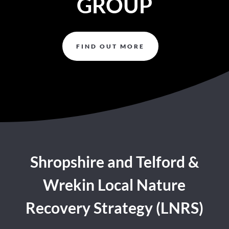
GROUP
FIND OUT MORE
Shropshire and Telford &
Wrekin Local Nature
Recovery Strategy (LNRS)