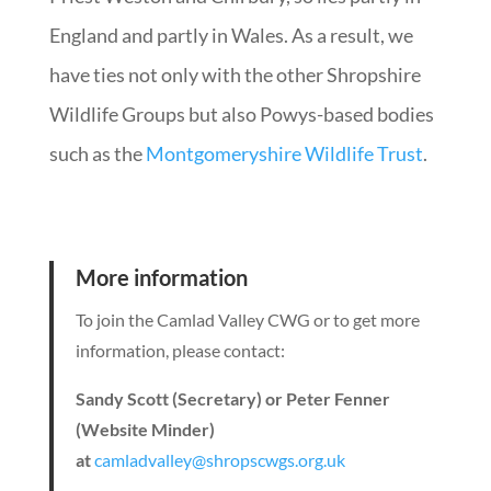
England and partly in Wales. As a result, we
have ties not only with the other Shropshire
Wildlife Groups but also Powys-based bodies
such as the
Montgomeryshire Wildlife Trust
.
More information
To join the Camlad Valley CWG or to get more
information, please contact:
Sandy Scott (Secretary)
or Peter Fenner
(Website Minder)
at
camladvalley@shropscwgs.org.uk