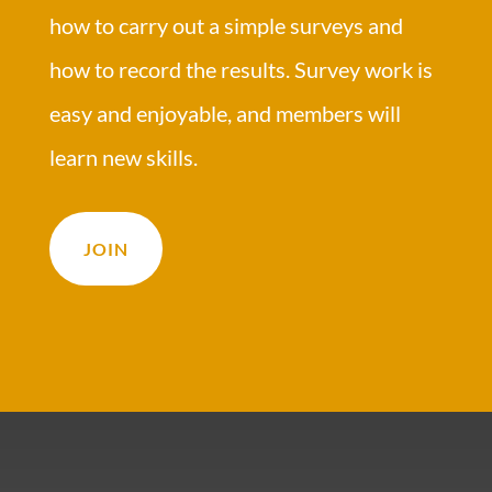
how to carry out a simple surveys and
how to record the results. Survey work is
easy and enjoyable, and members will
learn new skills.
JOIN