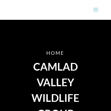
HOME
CAMLAD
VALLEY
WILDLIFE