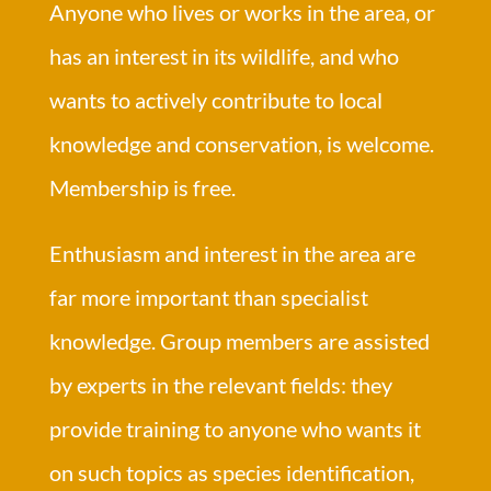
Anyone who lives or works in the area, or
has an interest in its wildlife, and who
wants to actively contribute to local
knowledge and conservation, is welcome.
Membership is free.
Enthusiasm and interest in the area are
far more important than specialist
knowledge. Group members are assisted
by experts in the relevant fields: they
provide training to anyone who wants it
on such topics as species identification,