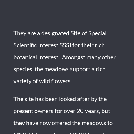
They are a designated Site of Special
Scientific Interest SSSI for their rich
botanical interest. Amongst many other
species, the meadows support a rich
variety of wild flowers.
The site has been looked after by the
present owners for over 20 years, but
they have now offered the meadows to