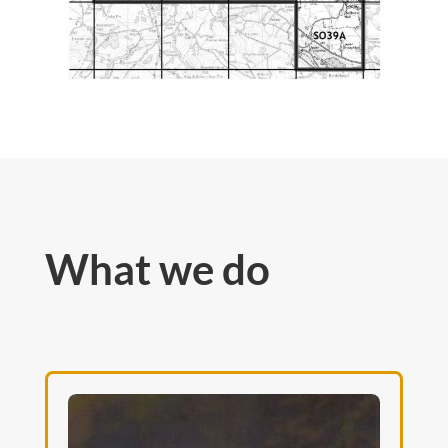
What we do