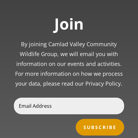
Join
By joining Camlad Valley Community
Wildlife Group, we will email you with
information on our events and activities.
For more information on how we process
your data, please read our Privacy Policy.
SUBSCRIBE