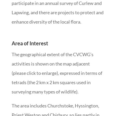
participate in an annual survey of Curlew and
Lapwing, and there are projects to protect and
enhance diversity of the local flora.
Area of Interest
The geographical extent of the CVCWG’s
activities is shown on the map adjacent
(please click to enlarge), expressed in terms of
tetrads (the 2 km x 2 km squares used in
surveying many types of wildlife).
The area includes Churchstoke, Hyssington,
Priest Weston and Chirbury, so lies partly in