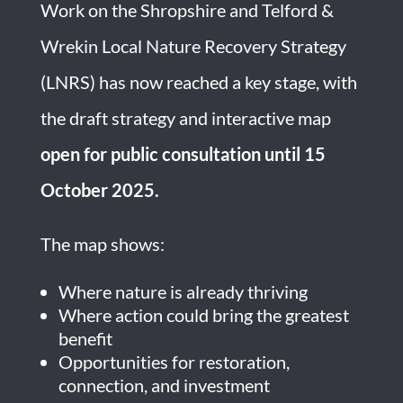
Work on the Shropshire and Telford &
Wrekin Local Nature Recovery Strategy
(LNRS) has now reached a key stage, with
the draft strategy and interactive map
open for public consultation until 15
October 2025.
The map shows:
Where nature is already thriving
Where action could bring the greatest
benefit
Opportunities for restoration,
connection, and investment