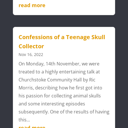
read more
Confessions of a Teenage Skull
Collector
Nov 16, 2022
On Monday, 14th November, we were
treated to a highly entertaining talk at
Churchstoke Community Hall by Ric
Morris, describing how he first got into
his passion for collecting animal skulls
and some interesting episodes
subsequently. One of the results of having
this...
read more