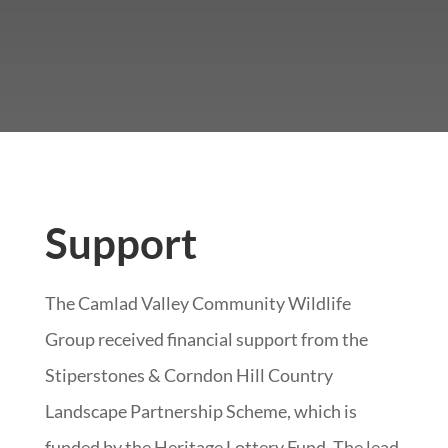
Support
The Camlad Valley Community Wildlife
Group received financial support from the
Stiperstones & Corndon Hill Country
Landscape Partnership Scheme, which is
funded by the Heritage Lottery Fund. The lead