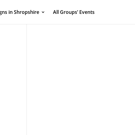
ns in Shropshire
All Groups’ Events