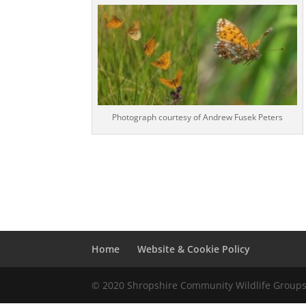
Photograph courtesy of Andrew Fusek Peters
Home
Website & Cookie Policy
© 2020 Shropshire Community Wildlife Group