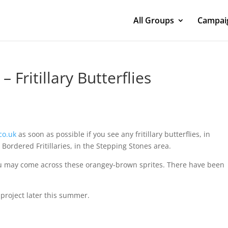
All Groups
Campaig
– Fritillary Butterflies
co.uk
as soon as possible if you see any fritillary butterflies, in
l Bordered Fritillaries, in the Stepping Stones area.
u may come across these orangey-brown sprites. There have been
 project later this summer.