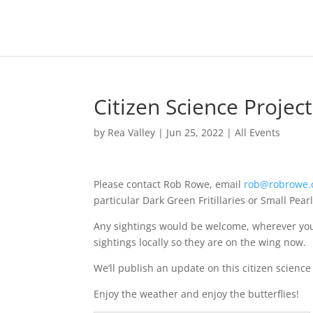
Citizen Science Project 
by
Rea Valley
|
Jun 25, 2022
|
All Events
Please contact Rob Rowe, email
rob@robrowe.
particular Dark Green Fritillaries or Small Pear
Any sightings would be welcome, wherever yo
sightings locally so they are on the wing now.
We’ll publish an update on this citizen science
Enjoy the weather and enjoy the butterflies!