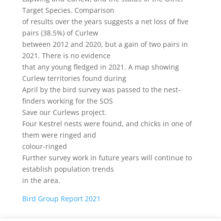
Target Species. Comparison
of results over the years suggests a net loss of five
pairs (38.5%) of Curlew
between 2012 and 2020, but a gain of two pairs in
2021. There is no evidence
that any young fledged in 2021. A map showing
Curlew territories found during
April by the bird survey was passed to the nest-
finders working for the SOS
Save our Curlews project.
Four Kestrel nests were found, and chicks in one of
them were ringed and
colour-ringed
Further survey work in future years will continue to
establish population trends
in the area.
Bird Group Report 2021