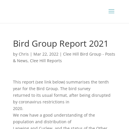
Bird Group Report 2021
by
Chris
|
Mar 22, 2022
|
Clee Hill Bird Group - Posts
& News
,
Clee Hill Reports
This report (see link below) summarises the tenth
year for the Bird Group. The bird survey
returned to its usual format, after being disrupted
by coronavirus restrictions in
2020.
We now have a good understanding of the
population and distribution of
Lapwing and Curlew, and the status of the Other