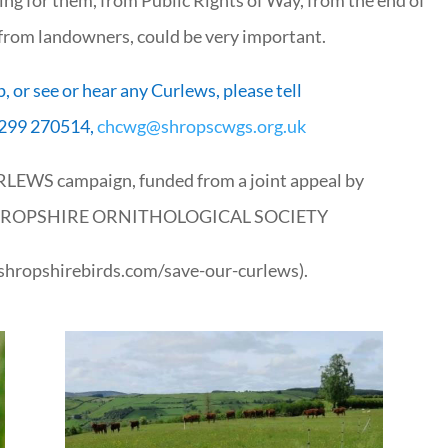
 from landowners, could be very important.
p, or see or hear any Curlews, please tell
299 270514,
chcwg@shropscwgs.org.uk
URLEWS campaign, funded from a joint appeal by
HROPSHIRE ORNITHOLOGICAL SOCIETY
.shropshirebirds.com/save-our-curlews).