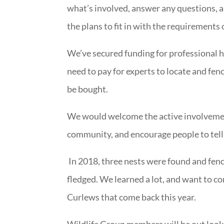
what’s involved, answer any questions, 
the plans to fit in with the requirements 
We’ve secured funding for professional he
need to pay for experts to locate and fenc
be bought.
We would welcome the active involvemen
community, and encourage people to tell
In 2018, three nests were found and fenc
fledged. We learned a lot, and want to co
Curlews that come back this year.
Wildlife Group members will be out looki