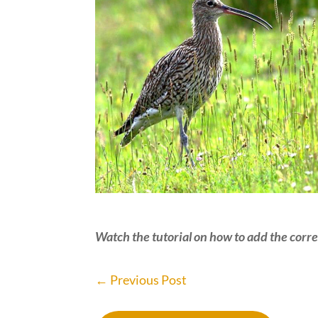
Watch the tutorial on how to add the correc
←
Previous Post