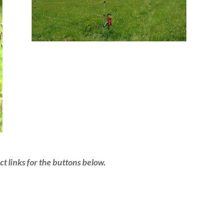
t links for the buttons below.