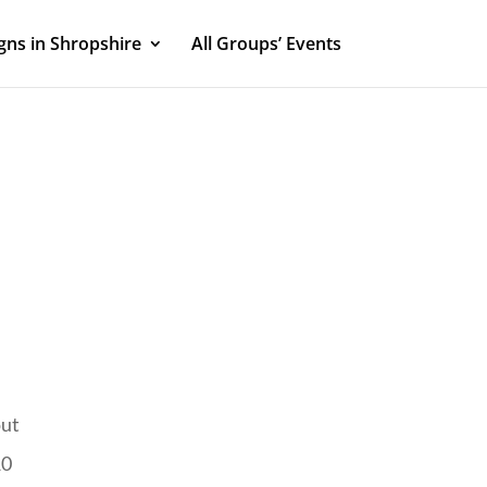
ns in Shropshire
All Groups’ Events
out
10