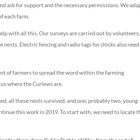
and ask for support and the necessary permissions. We ada
of each farm.
lp with all this. Our surveys are carried out by volunteers
e nests. Electric fencing and radio tags for chicks also need
t of farmers to spread the word within the farming
 us where the Curlews are.
ed, all these nests survived, and one, probably two, young
ntinue this work in 2019. To start with, we need to locate t
ng for them, from Public Rights of Way, from the end of