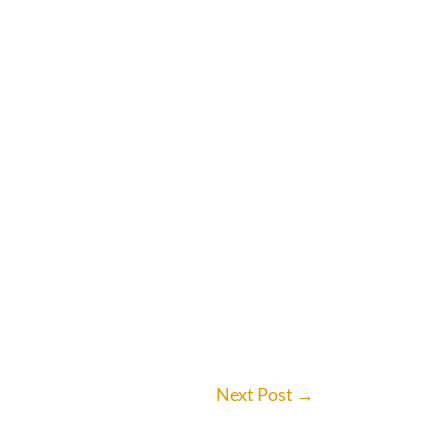
Next Post
→