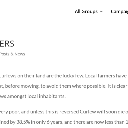
All Groups
Campaig
ERS
- Posts & News
urlews on their land are the lucky few. Local farmers have
st, before mowing, to avoid them where possible. It is clear
lews amongst local inhabitants.
 very poor, and unless this is reversed Curlew will soon die 
lined by 38.5% in only 6 years, and there are now less than 