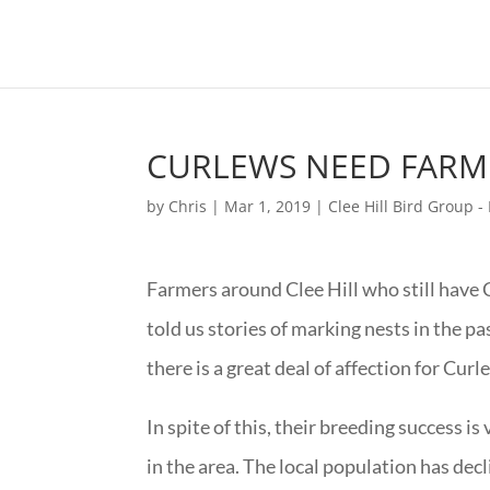
CURLEWS NEED FARM
by
Chris
|
Mar 1, 2019
|
Clee Hill Bird Group 
Farmers around Clee Hill who still have C
told us stories of marking nests in the pa
there is a great deal of affection for Cur
In spite of this, their breeding success is
in the area. The local population has dec