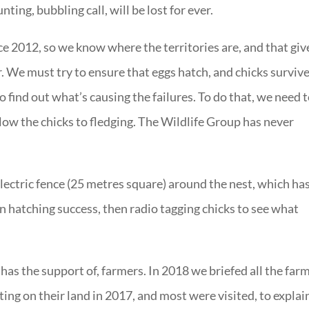
nting, bubbling call, will be lost for ever.
ce 2012, so we know where the territories are, and that giv
r. We must try to ensure that eggs hatch, and chicks survive
o find out what’s causing the failures. To do that, we need 
llow the chicks to fledging. The Wildlife Group has never
lectric fence (25 metres square) around the nest, which ha
 hatching success, then radio tagging chicks to see what
d has the support of, farmers. In 2018 we briefed all the far
ing on their land in 2017, and most were visited, to explai