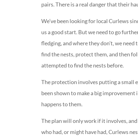
pairs. There is a real danger that their hau
We’ve been looking for local Curlews sin
us a good start. But we need to go furthe
fledging, and where they don’t, we need t
find the nests, protect them, and then fo
attempted to find the nests before.
The protection involves putting a small e
been shown to make a big improvement in
happens to them.
The plan will only work if it involves, an
who had, or might have had, Curlews nest