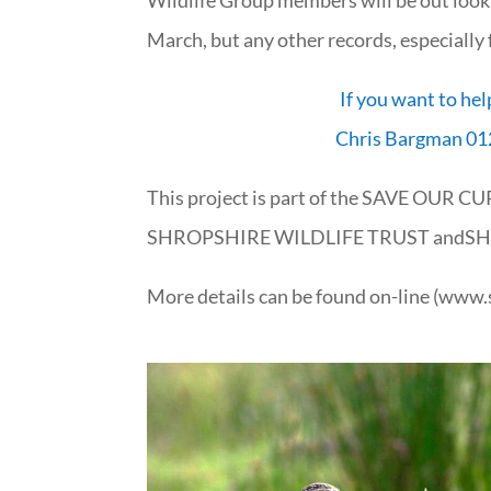
March, but any other records, especially
If you want to hel
Chris Bargman 01
This project is part of the SAVE OUR C
SHROPSHIRE WILDLIFE TRUST andS
More details can be found on-line (www