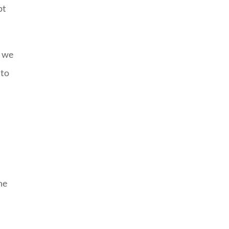
pt
, we
 to
he