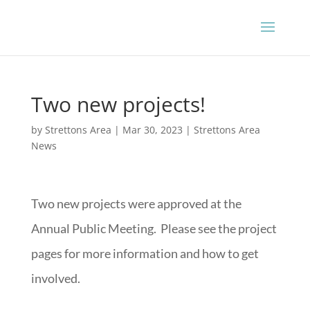
Two new projects!
by
Strettons Area
|
Mar 30, 2023
|
Strettons Area
News
Two new projects were approved at the
Annual Public Meeting. Please see the project
pages for more information and how to get
involved.