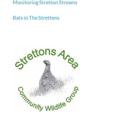
Monitoring Stretton Streams
Bats in The Strettons