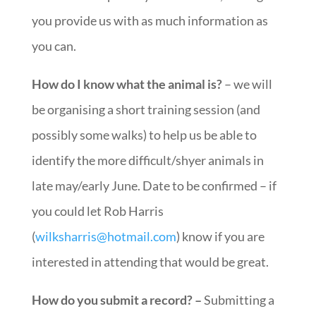
you provide us with as much information as
you can.
How do I know what the animal is?
– we will
be organising a short training session (and
possibly some walks) to help us be able to
identify the more difficult/shyer animals in
late may/early June. Date to be confirmed – if
you could let Rob Harris
(
wilksharris@hotmail.com
) know if you are
interested in attending that would be great.
How do you submit a record? –
Submitting a