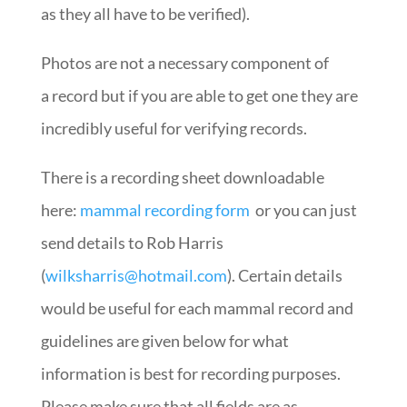
as they all have to be verified).
Photos are not a necessary component of
a record but if you are able to get one they are
incredibly useful for verifying records.
There is a recording sheet downloadable
here:
mammal recording form
or you can just
send details to Rob Harris
(
wilksharris@hotmail.com
). Certain details
would be useful for each mammal record and
guidelines are given below for what
information is best for recording purposes.
Please make sure that all fields are as