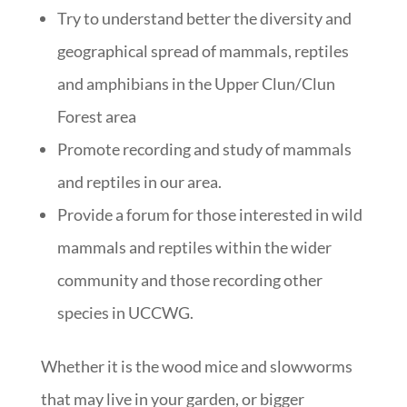
Try to understand better the diversity and
geographical spread of mammals, reptiles
and amphibians in the Upper Clun/Clun
Forest area
Promote recording and study of mammals
and reptiles in our area.
Provide a forum for those interested in wild
mammals and reptiles within the wider
community and those recording other
species in UCCWG.
Whether it is the wood mice and slowworms
that may live in your garden, or bigger