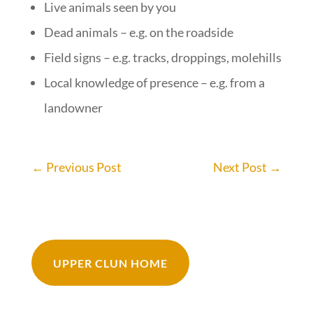
Live animals seen by you
Dead animals – e.g. on the roadside
Field signs – e.g. tracks, droppings, molehills
Local knowledge of presence – e.g. from a
landowner
←
Previous Post
Next Post
→
UPPER CLUN HOME