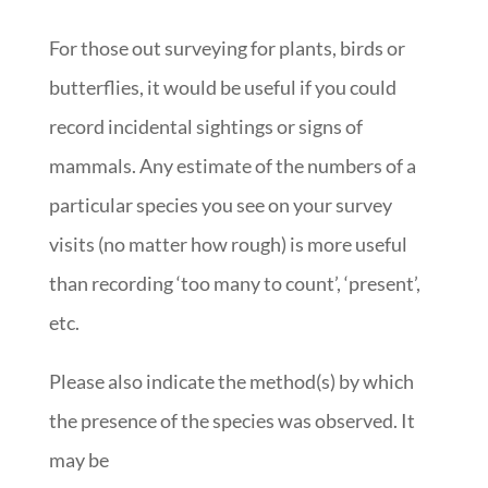
For those out surveying for plants, birds or
butterflies, it would be useful if you could
record incidental sightings or signs of
mammals. Any estimate of the numbers of a
particular species you see on your survey
visits (no matter how rough) is more useful
than recording ‘too many to count’, ‘present’,
etc.
Please also indicate the method(s) by which
the presence of the species was observed. It
may be