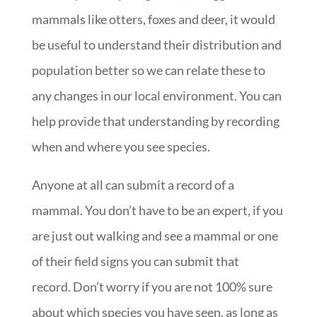
mammals like otters, foxes and deer, it would
be useful to understand their distribution and
population better so we can relate these to
any changes in our local environment. You can
help provide that understanding by recording
when and where you see species.
Anyone at all can submit a record of a
mammal. You don’t have to be an expert, if you
are just out walking and see a mammal or one
of their field signs you can submit that
record. Don’t worry if you are not 100% sure
about which species you have seen, as long as