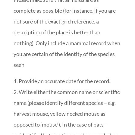
complete as possible (for instance, if you are
not sure of the exact grid reference, a
description of the place is better than
nothing). Only include a mammal record when
you are certain of the identity of the species
seen.
Provide an accurate date for the record.
Write either the common name or scientific
name (please identify different species – e.g.
harvest mouse, yellow necked mouse as
opposed to ‘mouse’). In the case of bats –