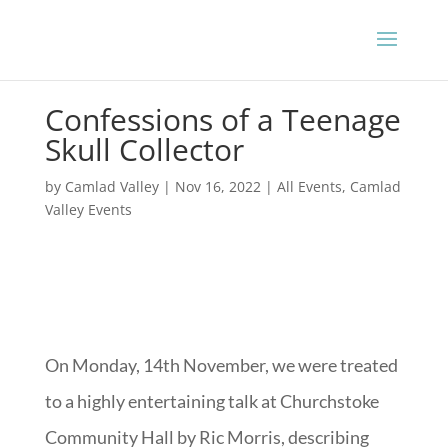
Confessions of a Teenage
Skull Collector
by
Camlad Valley
|
Nov 16, 2022
|
All Events
,
Camlad
Valley Events
On Monday, 14th November, we were treated
to a highly entertaining talk at Churchstoke
Community Hall by Ric Morris, describing