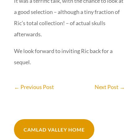
It was a terrific talk, with the chance to look at
a good selection – although a tiny fraction of
Ric’s total collection! – of actual skulls
afterwards.
We look forward to inviting Ric back for a
sequel.
←
Previous Post
Next Post
→
CAMLAD VALLEY HOME