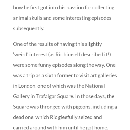
how he first got into his passion for collecting
animal skulls and some interesting episodes
subsequently.
One of the results of having this slightly
‘weird’ interest (as Ric himself described it!)
were some funny episodes along the way. One
was a trip as a sixth former to visit art galleries
in London, one of which was the National
Gallery in Trafalgar Square. In those days, the
Square was thronged with pigeons, including a
dead one, which Ric gleefully seized and
carried around with him until he got home.