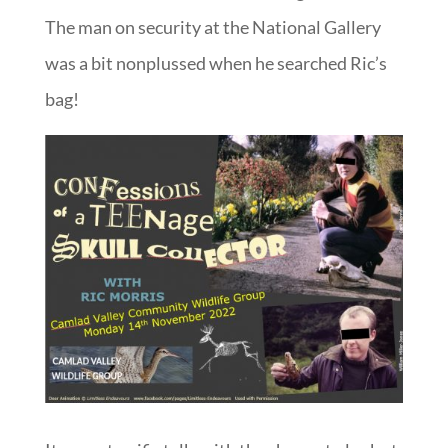
The man on security at the National Gallery
was a bit nonplussed when he searched Ric’s
bag!