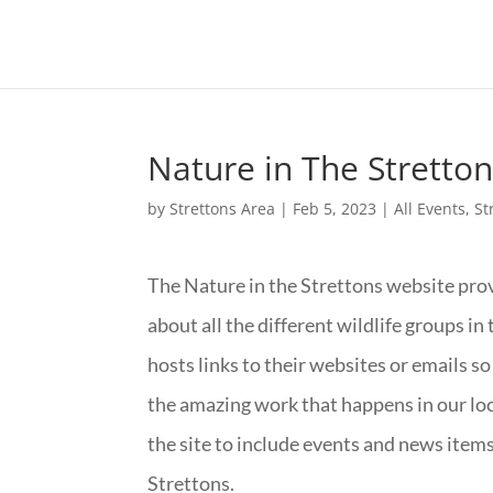
Nature in The Stretto
by
Strettons Area
|
Feb 5, 2023
|
All Events
,
St
The Nature in the Strettons website prov
about all the different wildlife groups in t
hosts links to their websites or emails so
the amazing work that happens in our loca
the site to include events and news items 
Strettons.