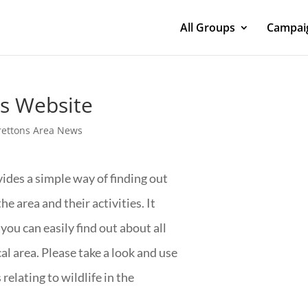
All Groups
Campaig
ns Website
rettons Area News
ides a simple way of finding out
he area and their activities. It
 you can easily find out about all
l area. Please take a look and use
relating to wildlife in the