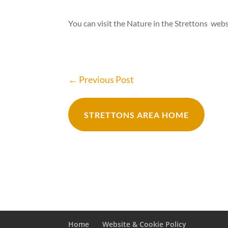
You can visit the Nature in the Strettons web
←
Previous Post
STRETTONS AREA HOME
Home
Website & Cookie Policy