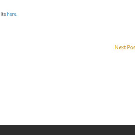
site
here.
Next Po