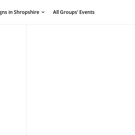
ns in Shropshire
All Groups’ Events