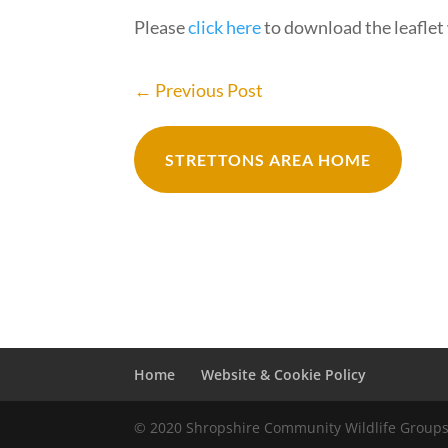
Please
click here
to download the leaflet 
←
Previous Post
STRETTONS AREA HOME
Home
Website & Cookie Policy
© 2020 Shropshire Community Wildlife Group