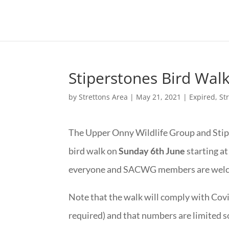
Stiperstones Bird Wal
by
Strettons Area
|
May 21, 2021
|
Expired
,
St
The Upper Onny Wildlife Group and Stip
bird walk on
Sunday 6th June
starting at
everyone and SACWG members are welc
Note that the walk will comply with Covi
required) and that numbers are limited so