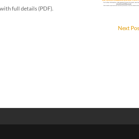
with full details (PDF).
Next Po
s