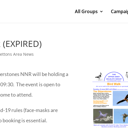
All Groups
Campaig
k (EXPIRED)
rettons Area News
erstones NNR will be holding a
 09:30. The event is open to
ome to attend.
d-19 rules (face-masks are
 booking is essential.