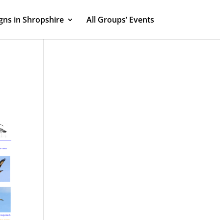
ns in Shropshire
All Groups’ Events